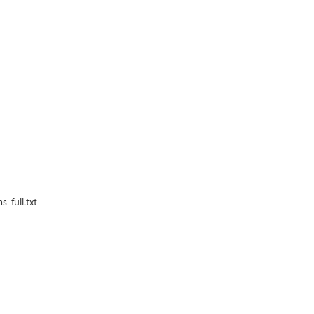
-full.txt