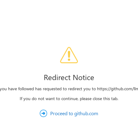
Redirect Notice
 you have followed has requested to redirect you to https://github.com/llms
If you do not want to continue, please close this tab.
Proceed to github.com