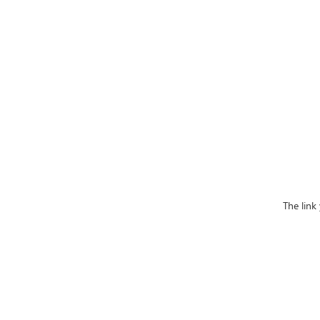
The link